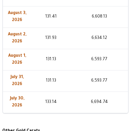
August 3,
131.41
6,608.13
2026
August 2,
131.93
6,634.12
2026
August 1,
131.13
6,593.77
2026
July 31,
131.13
6,593.77
2026
July 30,
133.14
6,694.74
2026