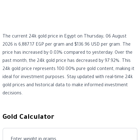
The current 24k gold price in Egypt on Thursday، 06 August
2026 is 6,887.17 EGP per gram and $136.96 USD per gram. The
price has increased by 0.03% compared to yesterday. Over the
past month, the 24k gold price has decreased by 97.92%. This
24k gold price represents 100.00% pure gold content, making it
ideal for investment purposes. Stay updated with real-time 24k
gold prices and historical data to make informed investment
decisions.
Gold Calculator
Enter weight in grams