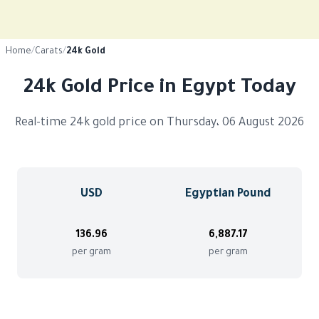
Home
/
Carats
/
24k Gold
24k Gold Price in Egypt Today
Real-time 24k gold price on Thursday، 06 August 2026
USD
Egyptian Pound
136.96
6,887.17
per gram
per gram