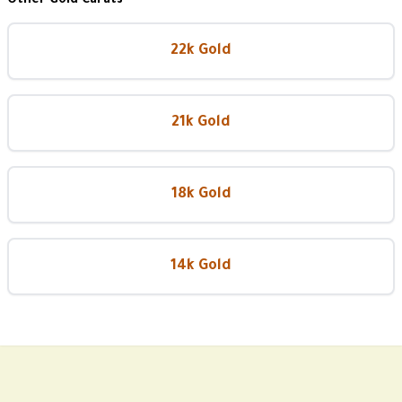
Other Gold Carats
22k Gold
21k Gold
18k Gold
14k Gold