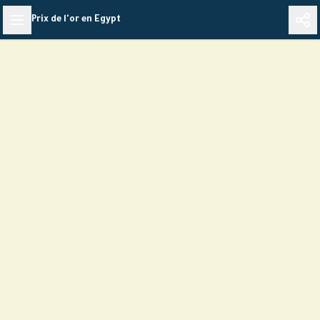
Skip
Prix de l'or en Egypt
to
content