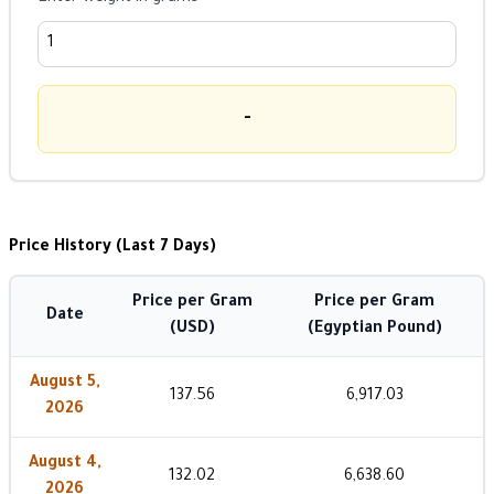
-
Price History (Last 7 Days)
Price per Gram
Price per Gram
Date
(USD)
(Egyptian Pound)
August 5,
137.56
6,917.03
2026
August 4,
132.02
6,638.60
2026