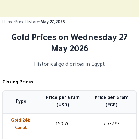
Home
/
Price History
/
May 27, 2026
Gold Prices on Wednesday 27
May 2026
Historical gold prices in Egypt
Closing Prices
Price per Gram
Price per Gram
Type
(USD)
(EGP)
Gold 24k
150.70
7,577.93
Carat