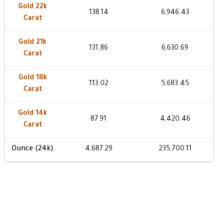
Gold 22k
138.14
6,946.43
Carat
Gold 21k
131.86
6,630.69
Carat
Gold 18k
113.02
5,683.45
Carat
Gold 14k
87.91
4,420.46
Carat
Ounce (24k)
4,687.29
235,700.11