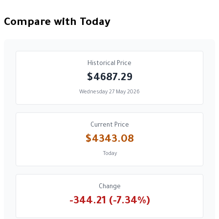
Compare with Today
Historical Price
$4687.29
Wednesday 27 May 2026
Current Price
$4343.08
Today
Change
-344.21 (-7.34%)