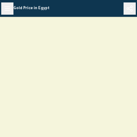
Skip
Gold Price in Egypt
to
content